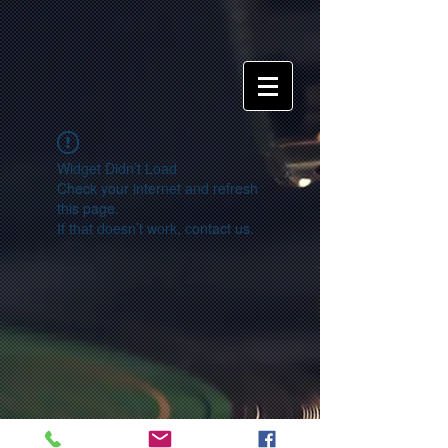
Widget Didn’t Load
Check your internet and refresh
this page.
If that doesn’t work, contact us.