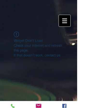
Widget Didn’t Load
Check your internet and refresh
this page.
If that doesn’t work, contact us.