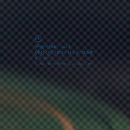
Widget Didn’t Load
Check your internet and refresh
this page.
If that doesn’t work, contact us.