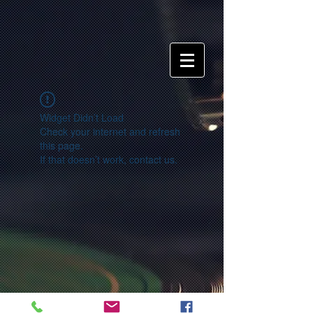
Widget Didn’t Load
Check your internet and refresh
this page.
If that doesn’t work, contact us.