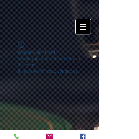
Widget Didn’t Load
Check your internet and refresh
this page.
If that doesn’t work, contact us.