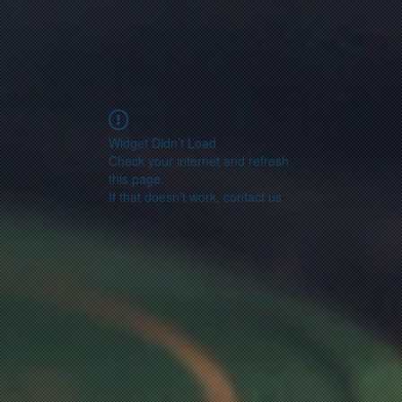
Widget Didn’t Load
Check your internet and refresh
this page.
If that doesn’t work, contact us.