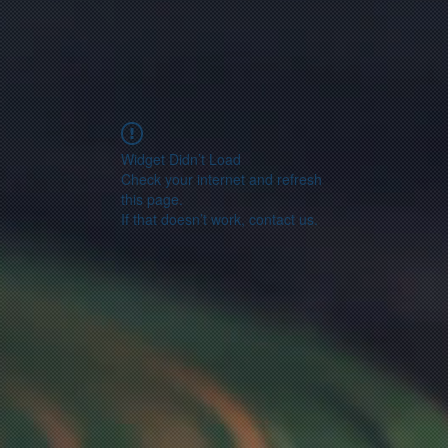
Widget Didn’t Load
Check your internet and refresh
this page.
If that doesn’t work, contact us.