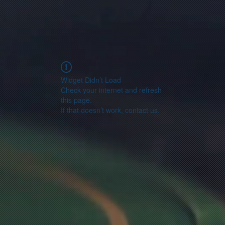
Widget Didn’t Load
Check your internet and refresh
this page.
If that doesn’t work, contact us.