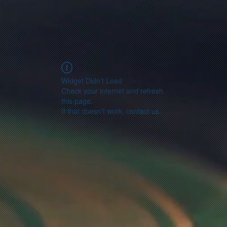
Widget Didn’t Load
Check your internet and refresh
this page.
If that doesn’t work, contact us.