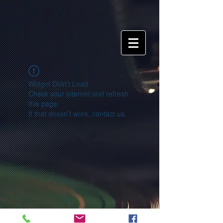
Widget Didn’t Load
Check your internet and refresh
this page.
If that doesn’t work, contact us.