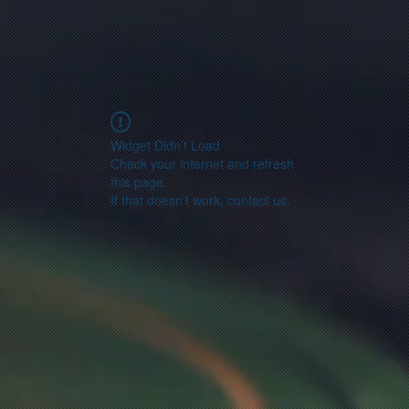
Widget Didn’t Load
Check your internet and refresh
this page.
If that doesn’t work, contact us.