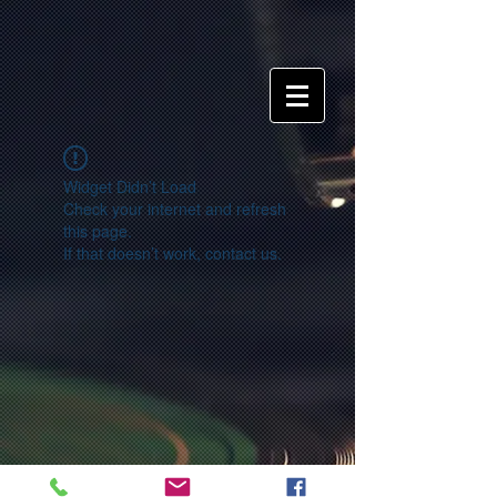
Widget Didn’t Load
Check your internet and refresh
this page.
If that doesn’t work, contact us.