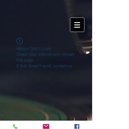
Widget Didn’t Load
Check your internet and refresh
this page.
If that doesn’t work, contact us.