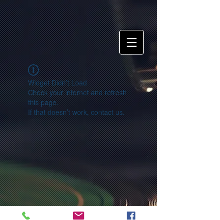
Widget Didn’t Load
Check your internet and refresh
this page.
If that doesn’t work, contact us.