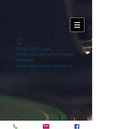
Widget Didn’t Load
Check your internet and refresh
this page.
If that doesn’t work, contact us.