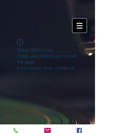
Widget Didn’t Load
Check your internet and refresh
this page.
If that doesn’t work, contact us.