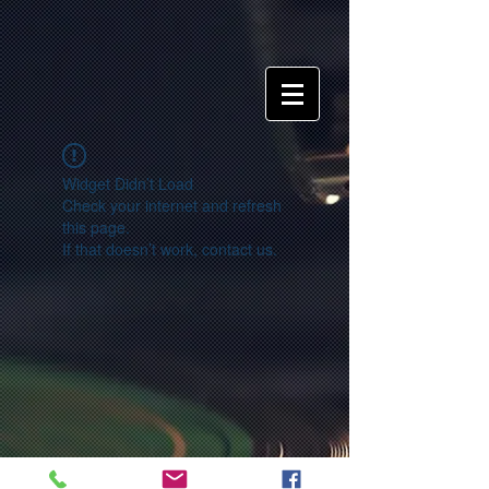
Widget Didn’t Load
Check your internet and refresh
this page.
If that doesn’t work, contact us.