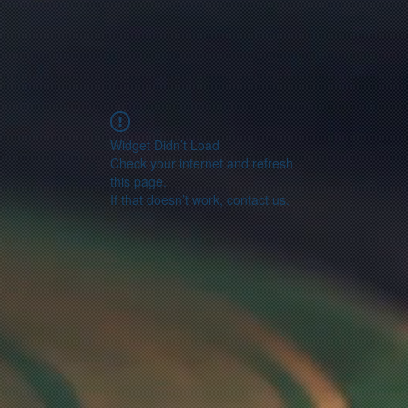
Widget Didn’t Load
Check your internet and refresh
this page.
If that doesn’t work, contact us.