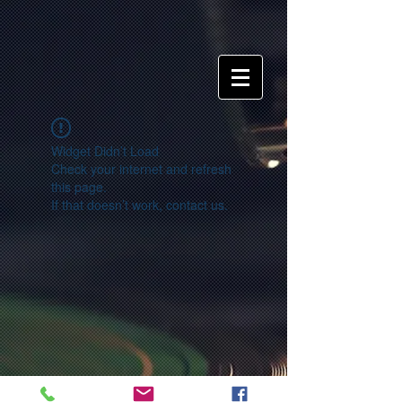
Widget Didn’t Load
Check your internet and refresh
this page.
If that doesn’t work, contact us.