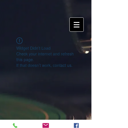
Widget Didn’t Load
Check your internet and refresh
this page.
If that doesn’t work, contact us.