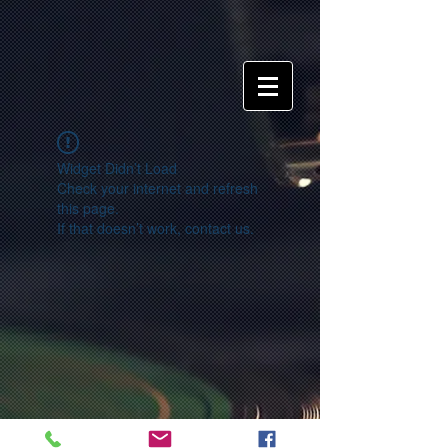
Widget Didn’t Load
Check your internet and refresh
this page.
If that doesn’t work, contact us.