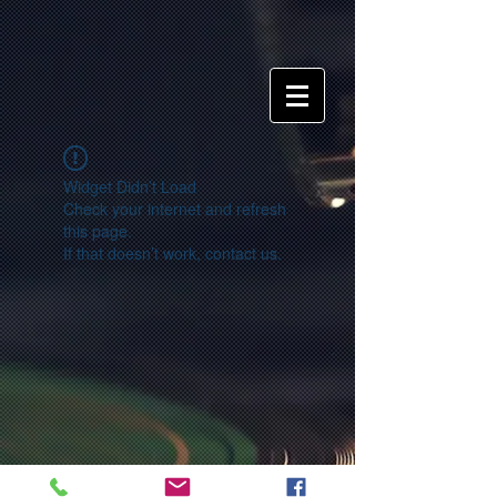
Widget Didn’t Load
Check your internet and refresh
this page.
If that doesn’t work, contact us.