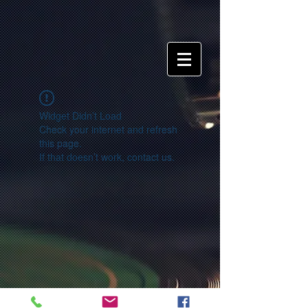
Widget Didn’t Load
Check your internet and refresh
this page.
If that doesn’t work, contact us.