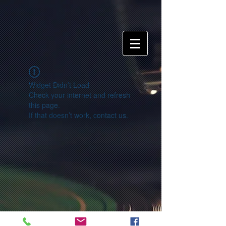
Widget Didn’t Load
Check your internet and refresh
this page.
If that doesn’t work, contact us.