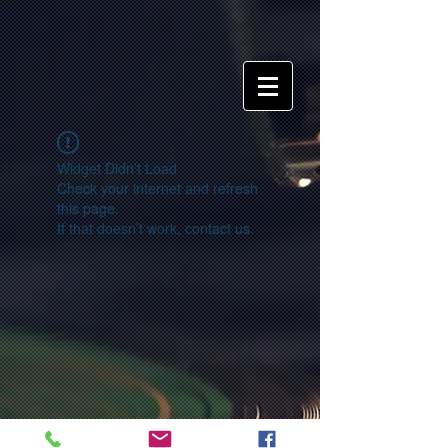
Widget Didn’t Load
Check your internet and refresh
this page.
If that doesn’t work, contact us.