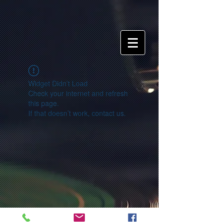
Widget Didn’t Load
Check your internet and refresh
this page.
If that doesn’t work, contact us.