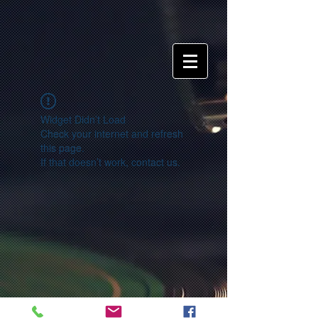
Widget Didn’t Load
Check your internet and refresh
this page.
If that doesn’t work, contact us.