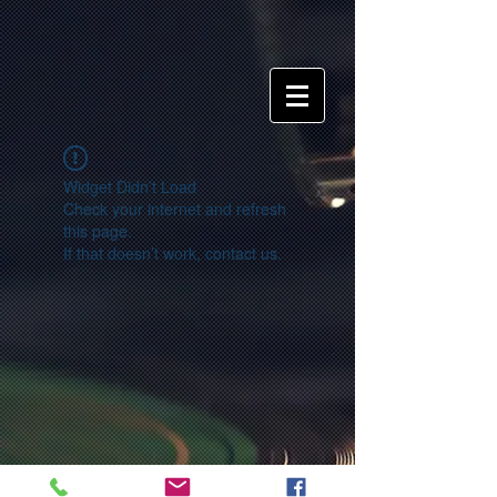
Widget Didn’t Load
Check your internet and refresh
this page.
If that doesn’t work, contact us.