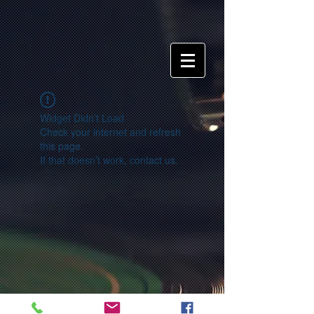
Widget Didn’t Load
Check your internet and refresh
this page.
If that doesn’t work, contact us.