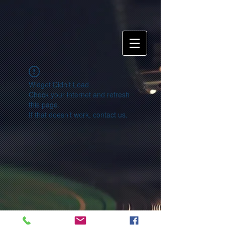
Widget Didn’t Load
Check your internet and refresh
this page.
If that doesn’t work, contact us.