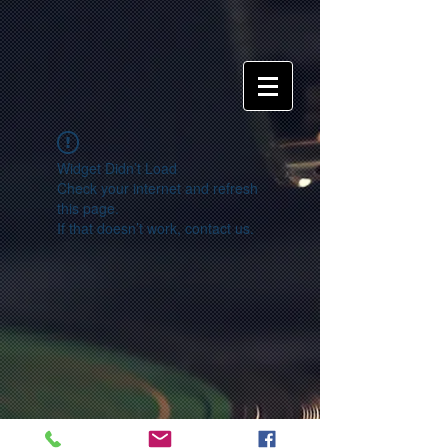
Widget Didn’t Load
Check your internet and refresh
this page.
If that doesn’t work, contact us.