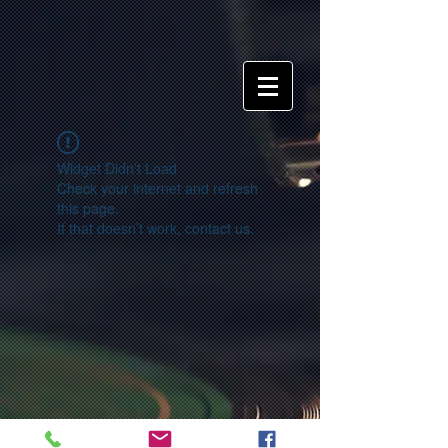
Widget Didn’t Load
Check your internet and refresh
this page.
If that doesn’t work, contact us.