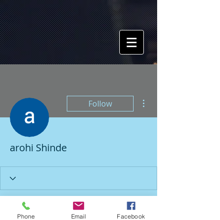
More actions
Follow
arohi Shinde
Profile
Phone
Email
Facebook
Join date: Mar 6, 2024