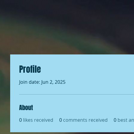
Profile
Join date: Jun 2, 2025
About
0
likes received
0
comments received
0
best a