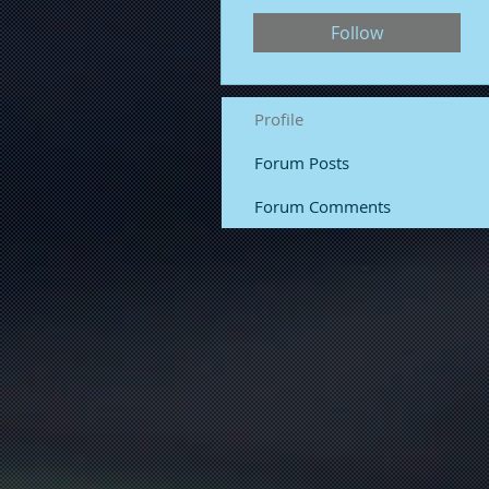
Follow
Profile
Forum Posts
Forum Comments