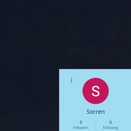
More actions
Sorren
0
0
Followers
Following