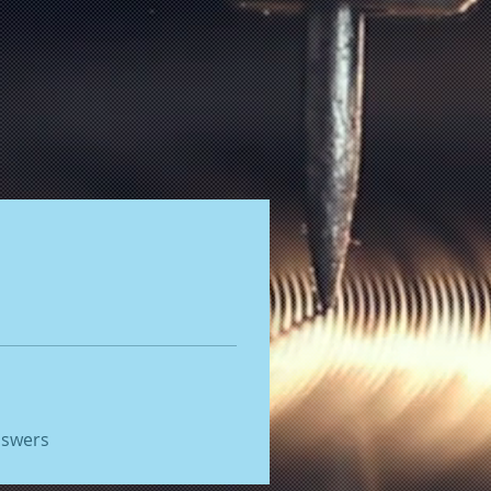
nswers