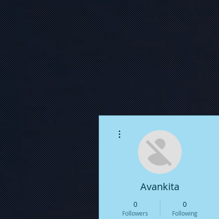
More actions
Avankita
0
0
Followers
Following