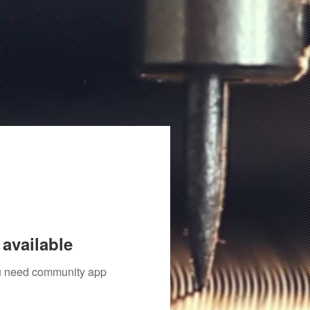
available
you need community app