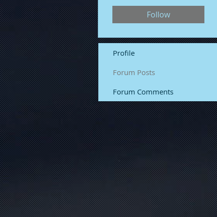
Follow
Profile
Forum Posts
Forum Comments