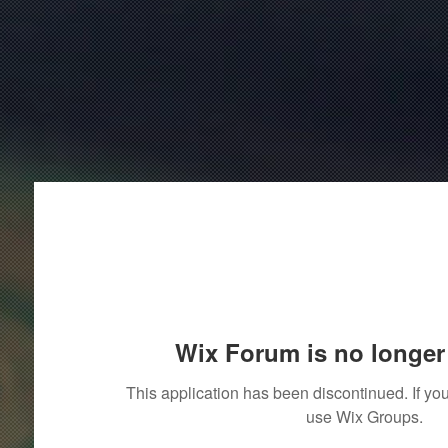
Wix Forum is no longer 
This application has been discontinued. If 
use Wix Groups.