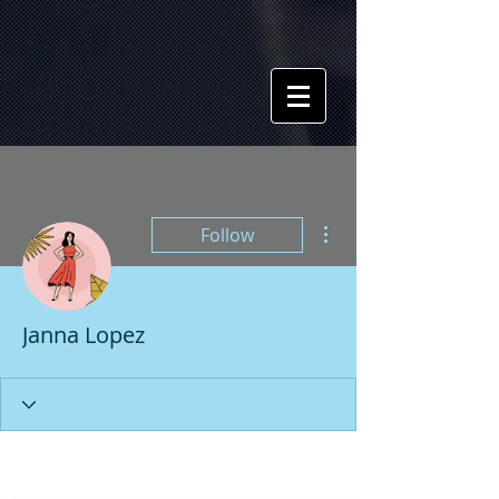
More actions
Follow
Janna Lopez