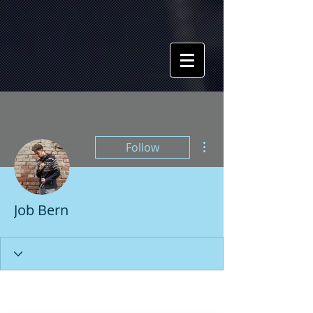
More actions
Follow
Job Bern