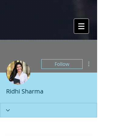
More actions
Follow
Ridhi Sharma